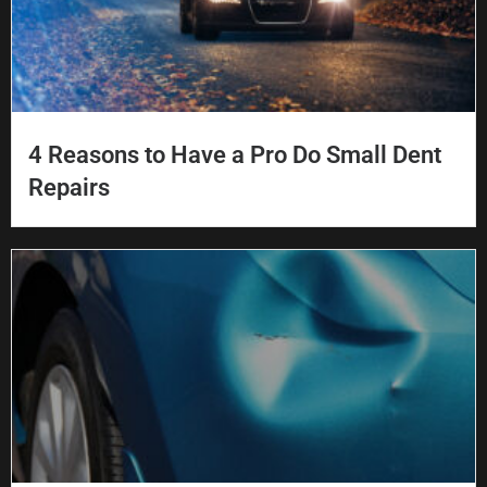
4 Reasons to Have a Pro Do Small Dent
Repairs