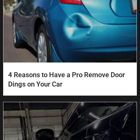
4 Reasons to Have a Pro Remove Door
Dings on Your Car