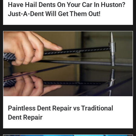
Have Hail Dents On Your Car In Huston?
Just-A-Dent Will Get Them Out!
Paintless Dent Repair vs Traditional
Dent Repair