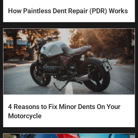
How Paintless Dent Repair (PDR) Works
4 Reasons to Fix Minor Dents On Your
Motorcycle