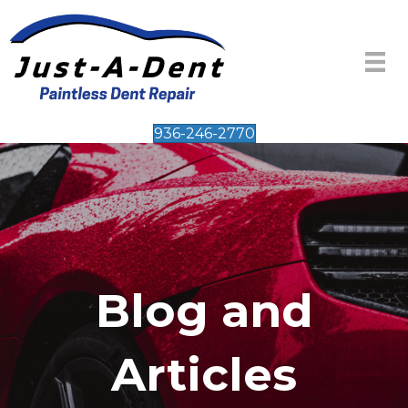
936-246-2770
Blog and
Articles