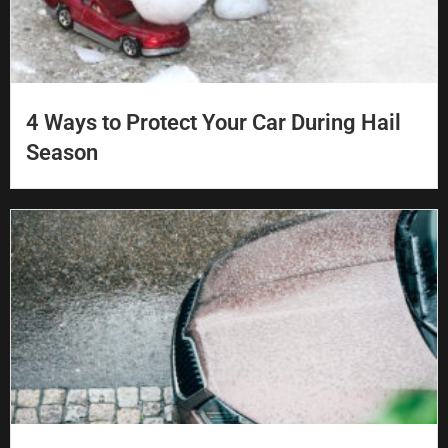
4 Ways to Protect Your Car During Hail
Season