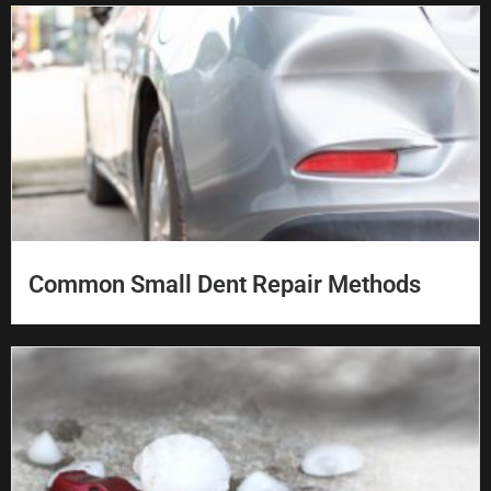
Common Small Dent Repair Methods