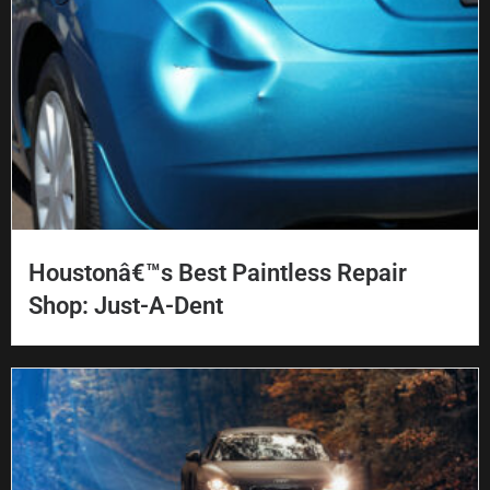
Houstonâ€™s Best Paintless Repair
Shop: Just-A-Dent