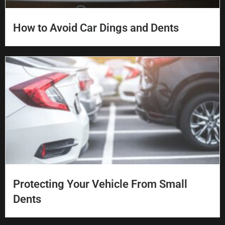
How to Avoid Car Dings and Dents
Protecting Your Vehicle From Small
Dents